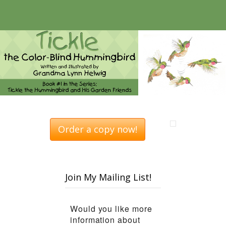
Order a copy now!
Join My Mailing List!
Would you like more
information about