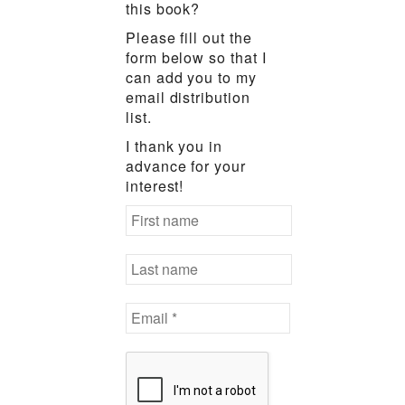
this book?
Please fill out the
form below so that I
can add you to my
email distribution
list.
I thank you in
advance for your
interest!