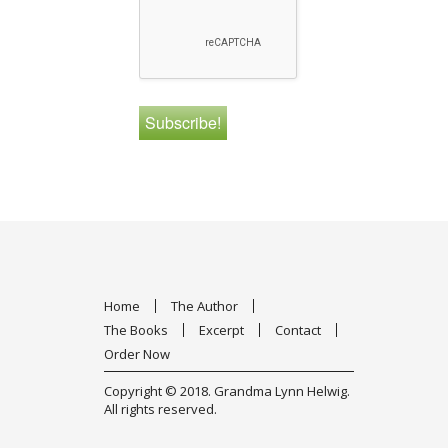
Home
The Author
The Books
Excerpt
Contact
Order Now
Copyright © 2018.
Grandma Lynn Helwig
.
All rights reserved.